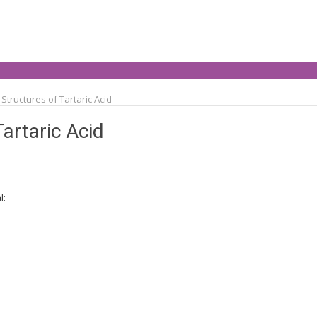
Structures of Tartaric Acid
Tartaric Acid
l: