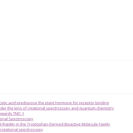
acetic acid predispose the plant hormone for receptor binding
 under the lens of rotational spectroscopy and quantum chemistry
towards TMC-1
ional Spectroscopy
l Rigidity in the Tryptophan-Derived Bioactive Molecule Family
n rotational spectroscopy