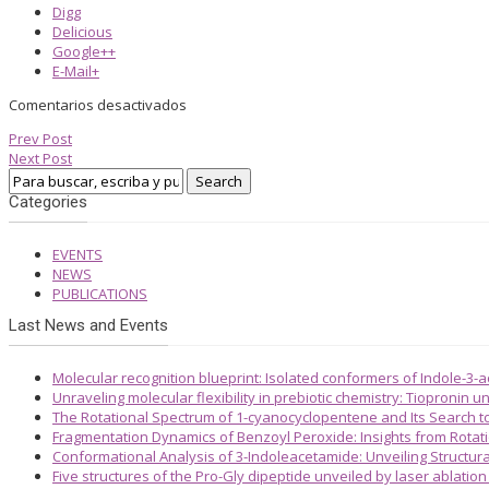
Digg
Delicious
Google++
E-Mail+
Comentarios desactivados
Prev Post
Next Post
Categories
EVENTS
NEWS
PUBLICATIONS
Last News and Events
Molecular recognition blueprint: Isolated conformers of Indole-3-
Unraveling molecular flexibility in prebiotic chemistry: Tiopronin
The Rotational Spectrum of 1-cyanocyclopentene and Its Search 
Fragmentation Dynamics of Benzoyl Peroxide: Insights from Rotat
Conformational Analysis of 3-Indoleacetamide: Unveiling Structura
Five structures of the Pro-Gly dipeptide unveiled by laser ablatio