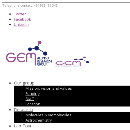
Telephone contact: +34 983 186 345
Twitter
Facebook
LinkedIn
Our group
Mission, vision and values
Funding
Staff
Location
Research
Molecules & Biomolecules
Astrochemistry
Lab Tour