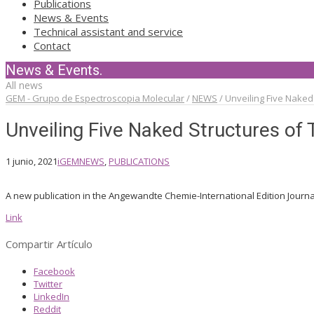
Publications
News & Events
Technical assistant and service
Contact
News & Events.
All news
GEM - Grupo de Espectroscopia Molecular
/
NEWS
/
Unveiling Five Naked 
Unveiling Five Naked Structures of 
1 junio, 2021
iGEM
NEWS
,
PUBLICATIONS
A new publication in the Angewandte Chemie-International Edition Journa
Link
Compartir Artículo
Facebook
Twitter
LinkedIn
Reddit