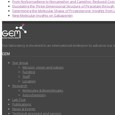
From Norbornadiene to Norcamphor and Camphor: Reduced-Cost S
Elucidating the Three-Dimensional Structure of Piracetam through
Determining the Molecular Shape of Progesterone: Insights from L
New Molecular Insights on Gabapentin
Our laboratory is involved in an international endeavor to advance our 
GEM
Our group
Mission, vision and values
Funding
Staff
Location
Research
Molecules & Biomolecules
Astrochemistry
Lab Tour
Publications
News & Events
Technical assistant and service