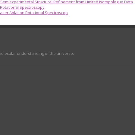
emiexperimental Structural Refinement from Limited Isotopologue Data
 Rotational Spectroscopy
aser Ablation Rotational Spectroscop
molecular understanding of the universe.