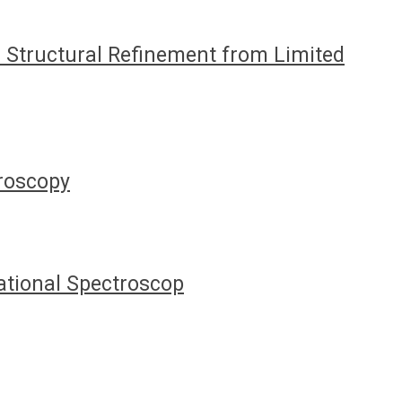
Structural Refinement from Limited
troscopy
ational Spectroscop