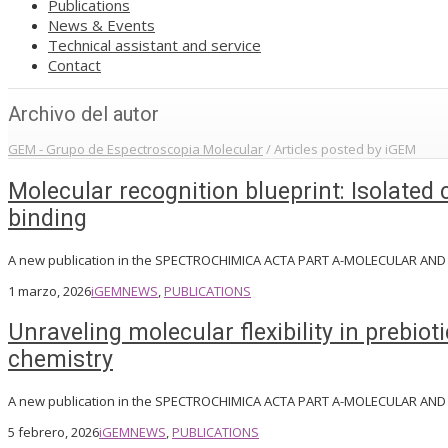
Publications
News & Events
Technical assistant and service
Contact
Archivo del autor
GEM - Grupo de Espectroscopia Molecular
/
Articles posted by iGEM
Molecular recognition blueprint: Isolated
binding
A new publication in the SPECTROCHIMICA ACTA PART A-MOLECULAR AN
1 marzo, 2026
iGEM
NEWS
,
PUBLICATIONS
Unraveling molecular flexibility in prebi
chemistry
A new publication in the SPECTROCHIMICA ACTA PART A-MOLECULAR AN
5 febrero, 2026
iGEM
NEWS
,
PUBLICATIONS