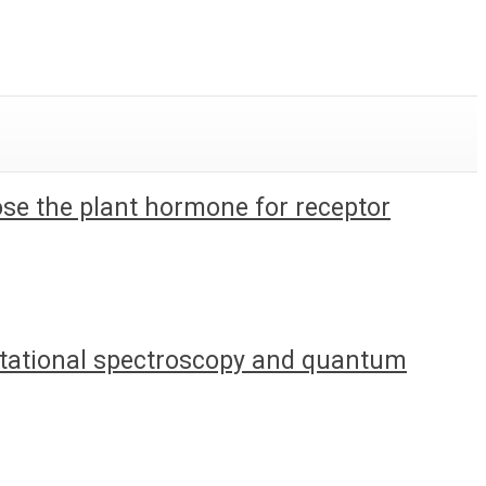
pose the plant hormone for receptor
 rotational spectroscopy and quantum