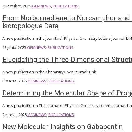
15 octubre, 2025
iGEM
NEWS
,
PUBLICATIONS
From Norbornadiene to Norcamphor and C
Isotopologue Data
A new publication in the Journla of Physical Chemistry Letters Journal: Lin
18 junio, 2025
iGEM
NEWS
,
PUBLICATIONS
Elucidating the Three-Dimensional Struct
A new publication in the ChemistryOpen Journal: Link
5 marzo, 2025
iGEM
NEWS
,
PUBLICATIONS
Determining the Molecular Shape of Proge
A new publication in The Journal of Physical Chemistry Letters Journal: Li
2 marzo, 2025
iGEM
NEWS
,
PUBLICATIONS
New Molecular Insights on Gabapentin