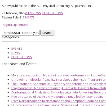
A new publication in the ACS Physical Chemistry Au Journal: Link
22 febrero, 2025
iGEM
NEWS
,
PUBLICATIONS
Página 1 de 8
1
2
3
4
5
6
7
8
Página siguiente »
Categories
EVENTS
NEWS
PUBLICATIONS
Last News and Events
Molecular recognition blueprint: Isolated conformers of Indole-3-
Unraveling molecular flexibility in prebiotic chemistry: Tiopronin
The Rotational Spectrum of 1-cyanocyclopentene and Its Search 
Fragmentation Dynamics of Benzoyl Peroxide: Insights from Rotat
Conformational Analysis of 3-Indoleacetamide: Unveiling Structura
Five structures of the Pro-Gly dipeptide unveiled by laser ablatio
From Norbornadiene to Norcamphor and Camphor: Reduced-Cost S
Elucidating the Three-Dimensional Structure of Piracetam through