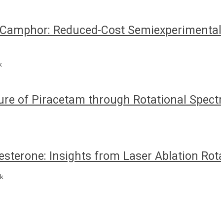
amphor: Reduced-Cost Semiexperimental 
k
ure of Piracetam through Rotational Spec
sterone: Insights from Laser Ablation Rot
nk