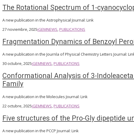
The Rotational Spectrum of 1-cyanocyclo
A new publication in the Astrophysical Journal: Link
27 noviembre, 2025
iGEM
NEWS
,
PUBLICATIONS
Fragmentation Dynamics of Benzoyl Perox
A new publication in the Journla of Physical Chemistry Letters Journal: Lin
30 octubre, 2025
iGEM
NEWS
,
PUBLICATIONS
Conformational Analysis of 3-Indoleacetam
Family
A new publication in the Molecules Journal: Link
22 octubre, 2025
iGEM
NEWS
,
PUBLICATIONS
Five structures of the Pro-Gly dipeptide u
A new publication in the PCCP Journal: Link