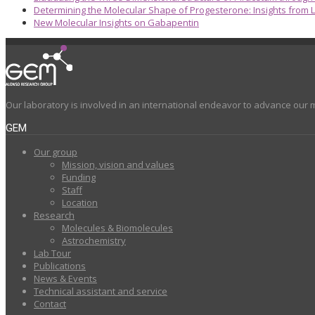
Determining the Molecular Shape of Progesterone: Insights from L
New Molecular Insights on Gabapentin
Our laboratory is involved in an international endeavor to advance our 
GEM
Our group
Mission, vision and values
Funding
Staff
Location
Research
Molecules & Biomolecules
Astrochemistry
Lab Tour
Publications
News & Events
Technical assistant and service
Contact