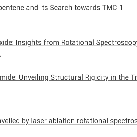
pentene and Its Search towards TMC-1
ide: Insights from Rotational Spectroscop
k
ide: Unveiling Structural Rigidity in the 
nveiled by laser ablation rotational spectr