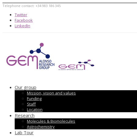
Telephone contact: +34 983 186 345
Twitter
Facebook
LinkedIn
Our group
Mission, vision and values
Funding
Staff
Location
Research
Molecules & Biomolecules
Astrochemistry
Lab Tour