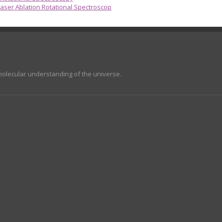
aser Ablation Rotational Spectroscop
molecular understanding of the universe.