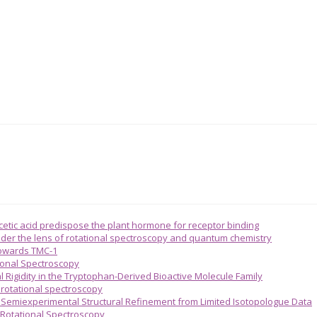
acetic acid predispose the plant hormone for receptor binding
 under the lens of rotational spectroscopy and quantum chemistry
towards TMC-1
ional Spectroscopy
l Rigidity in the Tryptophan-Derived Bioactive Molecule Family
n rotational spectroscopy
emiexperimental Structural Refinement from Limited Isotopologue Data
 Rotational Spectroscopy