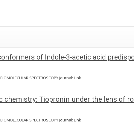
 conformers of Indole-3-acetic acid predis
D BIOMOLECULAR SPECTROSCOPY Journal: Link
otic chemistry: Tiopronin under the lens of
D BIOMOLECULAR SPECTROSCOPY Journal: Link