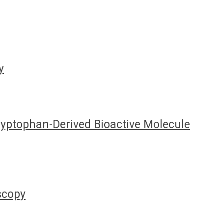
y
Tryptophan-Derived Bioactive Molecule
oscopy