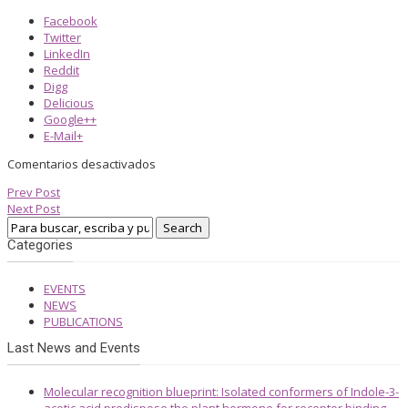
Facebook
Twitter
LinkedIn
Reddit
Digg
Delicious
Google++
E-Mail+
Comentarios desactivados
Prev Post
Next Post
Categories
EVENTS
NEWS
PUBLICATIONS
Last News and Events
Molecular recognition blueprint: Isolated conformers of Indole-3-