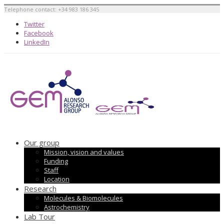
Telephone contact: +34 983 186 345
Twitter
Facebook
LinkedIn
Our group
Mission, vision and values
Funding
Staff
Location
Research
Molecules & Biomolecules
Astrochemistry
Lab Tour