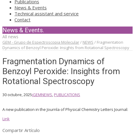
Publications
News & Events
Technical assistant and service
Contact
News & Events.
All news
GEM - Grupo de Espectroscopia Molecular
/
NEWS
/
Fragmentation
Dynamics of Benzoyl Peroxide: Insights from Rotational Spectroscopy
Fragmentation Dynamics of
Benzoyl Peroxide: Insights from
Rotational Spectroscopy
30 octubre, 2025
iGEM
NEWS
,
PUBLICATIONS
A new publication in the Journla of Physical Chemistry Letters Journal:
Link
Compartir Artículo