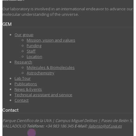
Our laboratory is involved in an international endeavor to advance our
molecular understanding of the universe.
GEM
Our group
Mission, vision and values
Funding
Staff
Location
Research
Molecules & Biomolecules
Astrochemistry
Lab Tour
Publications
News & Events
Technical assistant and service
Contact
Contact
Parque Científico de la UVA | Campus Miguel Delibes | Paseo de Belén 5,
VALLADOLID
Teléfono:
+34 983 186 345
E-Mail:
jlalonso@qf.uva.es