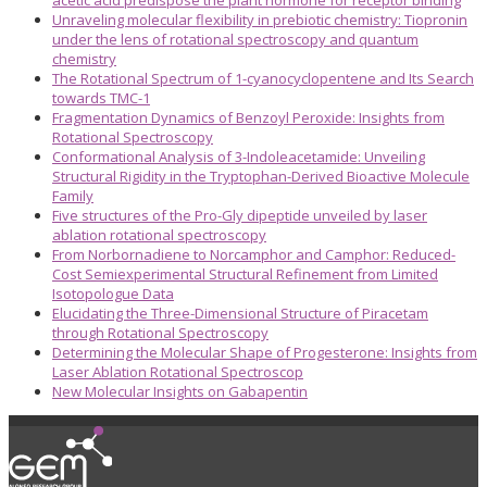
acetic acid predispose the plant hormone for receptor binding
Unraveling molecular flexibility in prebiotic chemistry: Tiopronin
under the lens of rotational spectroscopy and quantum
chemistry
The Rotational Spectrum of 1-cyanocyclopentene and Its Search
towards TMC-1
Fragmentation Dynamics of Benzoyl Peroxide: Insights from
Rotational Spectroscopy
Conformational Analysis of 3-Indoleacetamide: Unveiling
Structural Rigidity in the Tryptophan-Derived Bioactive Molecule
Family
Five structures of the Pro-Gly dipeptide unveiled by laser
ablation rotational spectroscopy
From Norbornadiene to Norcamphor and Camphor: Reduced-
Cost Semiexperimental Structural Refinement from Limited
Isotopologue Data
Elucidating the Three-Dimensional Structure of Piracetam
through Rotational Spectroscopy
Determining the Molecular Shape of Progesterone: Insights from
Laser Ablation Rotational Spectroscop
New Molecular Insights on Gabapentin