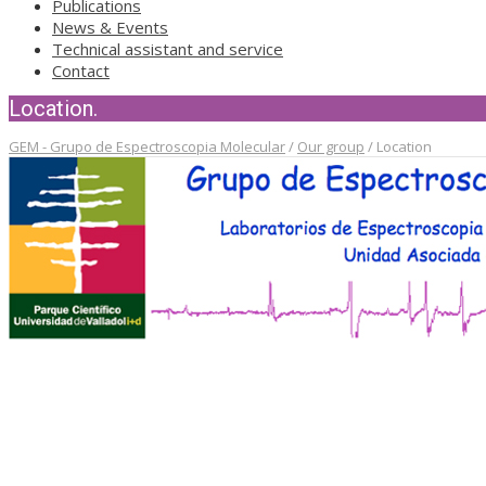
Publications
News & Events
Technical assistant and service
Contact
Location.
GEM - Grupo de Espectroscopia Molecular
/
Our group
/
Location