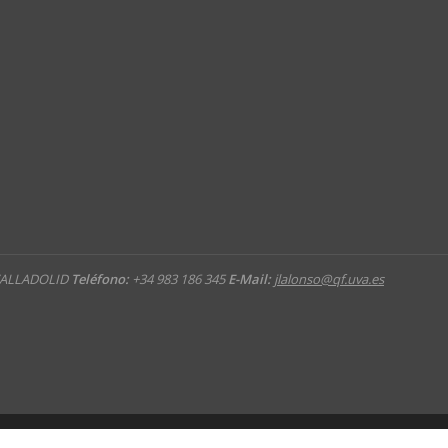
 VALLADOLID
Teléfono:
+34 983 186 345
E-Mail:
jlalonso@qf.uva.es