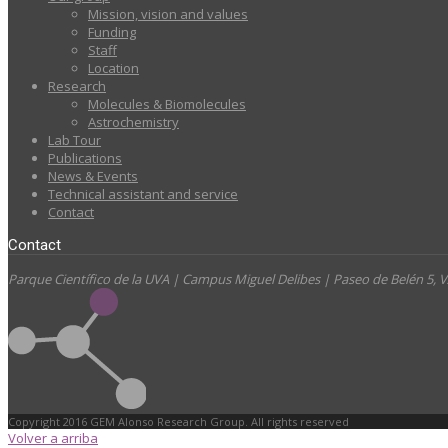
Mission, vision and values
Funding
Staff
Location
Research
Molecules & Biomolecules
Astrochemistry
Lab Tour
Publications
News & Events
Technical assistant and service
Contact
Contact
Parque Científico de la UVA | Campus Miguel Delibes | Paseo de Belén 5,
Copyright 2016 GEM Alonso Research Group. All rights reserved
Volver a arriba