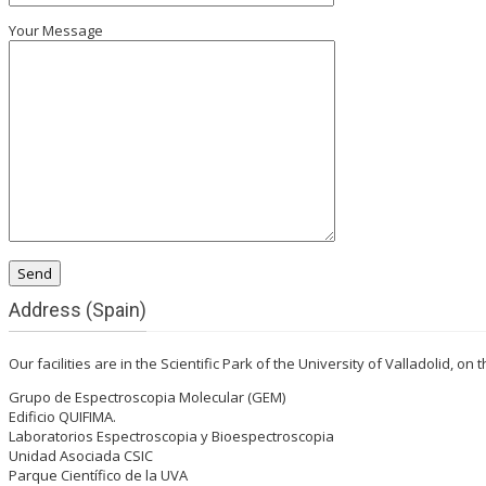
Your Message
Address (Spain)
Our facilities are in the Scientific Park of the University of Valladolid, on
Grupo de Espectroscopia Molecular (GEM)
Edificio QUIFIMA.
Laboratorios Espectroscopia y Bioespectroscopia
Unidad Asociada CSIC
Parque Científico de la UVA