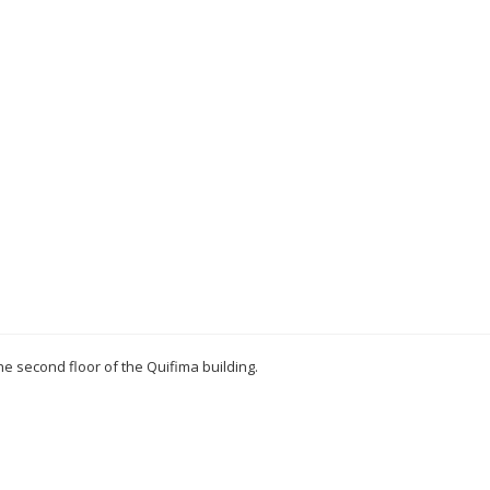
 the second floor of the Quifima building.