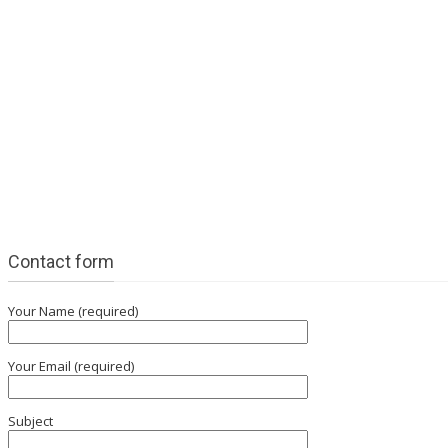
Contact form
Your Name (required)
Your Email (required)
Subject