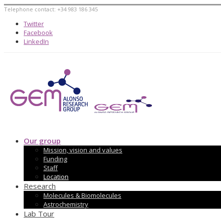
Telephone contact: +34 983 186 345
Twitter
Facebook
LinkedIn
Our group
Mission, vision and values
Funding
Staff
Location
Research
Molecules & Biomolecules
Astrochemistry
Lab Tour