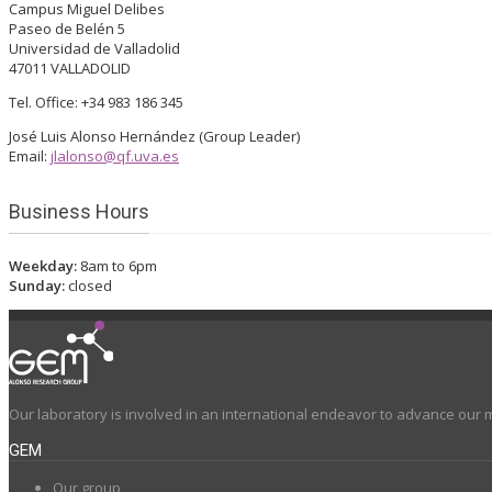
Campus Miguel Delibes
Paseo de Belén 5
Universidad de Valladolid
47011 VALLADOLID
Tel. Office: +34 983 186 345
José Luis Alonso Hernández (Group Leader)
Email:
jlalonso@qf.uva.es
Business Hours
Weekday:
8am to 6pm
Sunday:
closed
Our laboratory is involved in an international endeavor to advance our 
GEM
Our group