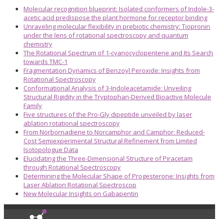
Molecular recognition blueprint: Isolated conformers of Indole-3-
acetic acid predispose the plant hormone for receptor binding
Unraveling molecular flexibility in prebiotic chemistry: Tiopronin
under the lens of rotational spectroscopy and quantum
chemistry
The Rotational Spectrum of 1-cyanocyclopentene and Its Search
towards TMC-1
Fragmentation Dynamics of Benzoyl Peroxide: Insights from
Rotational Spectroscopy
Conformational Analysis of 3-Indoleacetamide: Unveiling
Structural Rigidity in the Tryptophan-Derived Bioactive Molecule
Family
Five structures of the Pro-Gly dipeptide unveiled by laser
ablation rotational spectroscopy
From Norbornadiene to Norcamphor and Camphor: Reduced-
Cost Semiexperimental Structural Refinement from Limited
Isotopologue Data
Elucidating the Three-Dimensional Structure of Piracetam
through Rotational Spectroscopy
Determining the Molecular Shape of Progesterone: Insights from
Laser Ablation Rotational Spectroscop
New Molecular Insights on Gabapentin