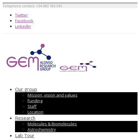
Telephone contact: +34 983 186 345
Twitter
Facebook
LinkedIn
Our group
Mission, vision and values
Funding
Staff
Location
Research
Molecules & Biomolecules
Astrochemistry
Lab Tour