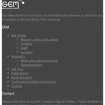
Our laboratory is involved in an international endeavor to advance our
molecular understanding of the universe.
GEM
Our group
Mission, vision and values
Funding
Staff
Location
Research
Molecules & Biomolecules
Astrochemistry
Lab Tour
Publications
News & Events
Technical assistant and service
Contact
Contact
Parque Científico de la UVA | Campus Miguel Delibes | Paseo de Belén 5,