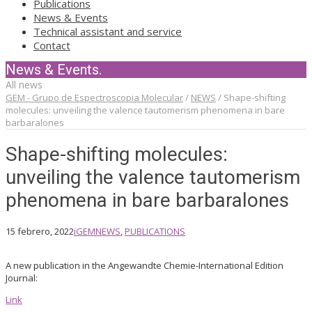
Publications
News & Events
Technical assistant and service
Contact
News & Events.
All news
GEM - Grupo de Espectroscopia Molecular
/
NEWS
/
Shape-shifting
molecules: unveiling the valence tautomerism phenomena in bare
barbaralones
Shape-shifting molecules:
unveiling the valence tautomerism
phenomena in bare barbaralones
15 febrero, 2022
iGEM
NEWS
,
PUBLICATIONS
A new publication in the Angewandte Chemie-International Edition
Journal:
Link