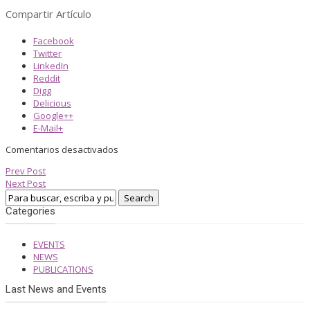
Compartir Artículo
Facebook
Twitter
LinkedIn
Reddit
Digg
Delicious
Google++
E-Mail+
Comentarios desactivados
Prev Post
Next Post
Categories
EVENTS
NEWS
PUBLICATIONS
Last News and Events