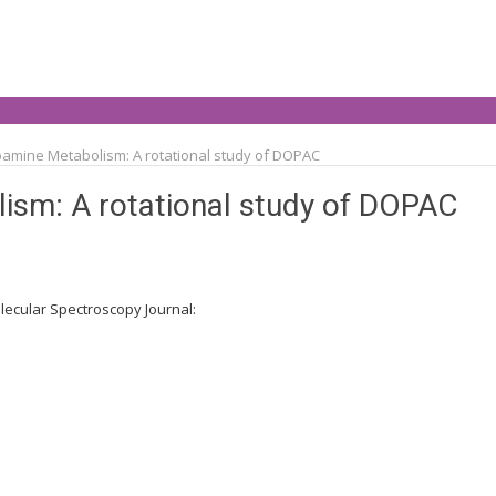
pamine Metabolism: A rotational study of DOPAC
ism: A rotational study of DOPAC
lecular Spectroscopy Journal: