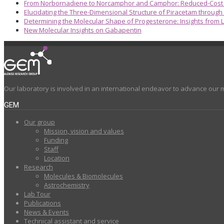
From Norbornadiene to Norcamphor and Camphor: Reduced-Cost S
Elucidating the Three-Dimensional Structure of Piracetam through
Determining the Molecular Shape of Progesterone: Insights from L
New Molecular Insights on Gabapentin
Our laboratory is involved in an international endeavor to advance our 
GEM
Our group
Mission, vision and values
Funding
Staff
Location
Research
Molecules & Biomolecules
Astrochemistry
Lab Tour
Publications
News & Events
Technical assistant and service