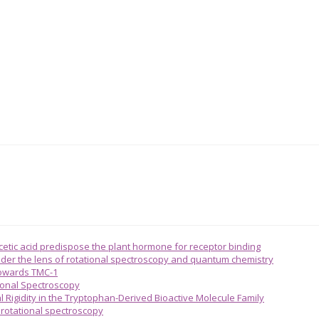
acetic acid predispose the plant hormone for receptor binding
 under the lens of rotational spectroscopy and quantum chemistry
towards TMC-1
ional Spectroscopy
l Rigidity in the Tryptophan-Derived Bioactive Molecule Family
n rotational spectroscopy