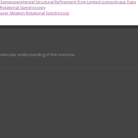
emiexperimental Structural Refinement from Limited Isotopologue Data
 Rotational Spectroscopy
aser Ablation Rotational Spectroscop
molecular understanding of the universe.