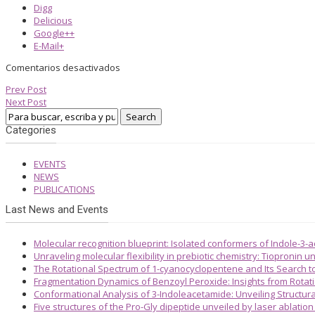
Digg
Delicious
Google++
E-Mail+
Comentarios desactivados
Prev Post
Next Post
Categories
EVENTS
NEWS
PUBLICATIONS
Last News and Events
Molecular recognition blueprint: Isolated conformers of Indole-3-
Unraveling molecular flexibility in prebiotic chemistry: Tiopronin
The Rotational Spectrum of 1-cyanocyclopentene and Its Search 
Fragmentation Dynamics of Benzoyl Peroxide: Insights from Rotat
Conformational Analysis of 3-Indoleacetamide: Unveiling Structura
Five structures of the Pro-Gly dipeptide unveiled by laser ablatio