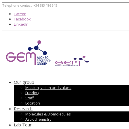
Telephone contact: +34 983 186 345
Twitter
Facebook
LinkedIn
Our group
Mission, vision and values
Funding
Staff
Location
Research
Molecules & Biomolecules
Astrochemistry
Lab Tour