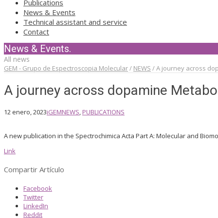
Publications
News & Events
Technical assistant and service
Contact
News & Events.
All news
GEM - Grupo de Espectroscopia Molecular
/
NEWS
/
A journey across do
A journey across dopamine Metabol
12 enero, 2023
iGEM
NEWS
,
PUBLICATIONS
A new publication in the Spectrochimica Acta Part A: Molecular and Biomo
Link
Compartir Artículo
Facebook
Twitter
LinkedIn
Reddit