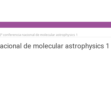
2º conferencia nacional de molecular astrophysics 1
nacional de molecular astrophysics 1