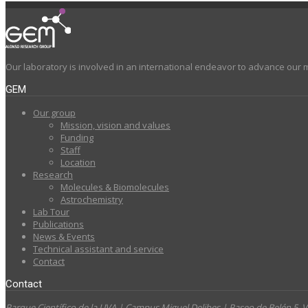
Our laboratory is involved in an international endeavor to advance our 
GEM
Our group
Mission, vision and values
Funding
Staff
Location
Research
Molecules & Biomolecules
Astrochemistry
Lab Tour
Publications
News & Events
Technical assistant and service
Contact
Contact
Parque Científico de la UVA | Campus Miguel Delibes | Paseo de Belén 5,