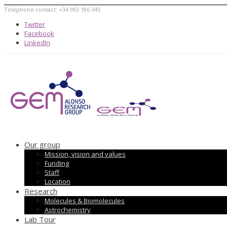
Telephone contact: +34 983 186 345
Twitter
Facebook
LinkedIn
Our group
Mission, vision and values
Funding
Staff
Location
Research
Molecules & Biomolecules
Astrochemistry
Lab Tour