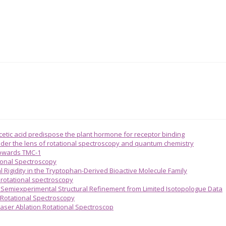
acetic acid predispose the plant hormone for receptor binding
 under the lens of rotational spectroscopy and quantum chemistry
towards TMC-1
ional Spectroscopy
l Rigidity in the Tryptophan-Derived Bioactive Molecule Family
n rotational spectroscopy
emiexperimental Structural Refinement from Limited Isotopologue Data
 Rotational Spectroscopy
aser Ablation Rotational Spectroscop