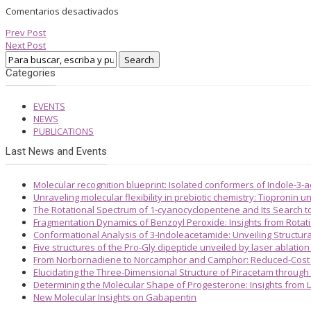
Comentarios desactivados
Prev Post
Next Post
Categories
EVENTS
NEWS
PUBLICATIONS
Last News and Events
Molecular recognition blueprint: Isolated conformers of Indole-3-
Unraveling molecular flexibility in prebiotic chemistry: Tiopronin
The Rotational Spectrum of 1-cyanocyclopentene and Its Search 
Fragmentation Dynamics of Benzoyl Peroxide: Insights from Rotat
Conformational Analysis of 3-Indoleacetamide: Unveiling Structura
Five structures of the Pro-Gly dipeptide unveiled by laser ablatio
From Norbornadiene to Norcamphor and Camphor: Reduced-Cost S
Elucidating the Three-Dimensional Structure of Piracetam through
Determining the Molecular Shape of Progesterone: Insights from L
New Molecular Insights on Gabapentin