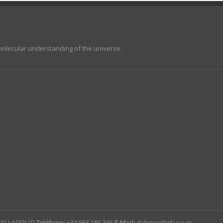
molecular understanding of the universe.
 VALLADOLID
Teléfono:
+34 983 186 345
E-Mail:
jlalonso@qf.uva.es