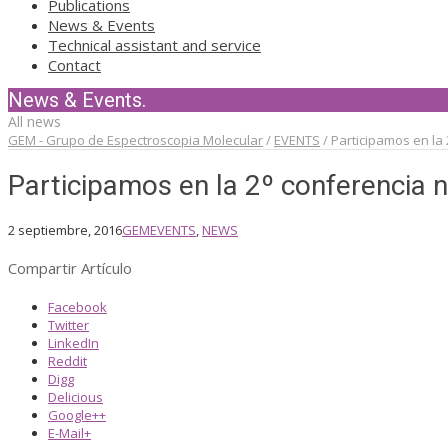
Publications
News & Events
Technical assistant and service
Contact
News & Events.
All news
GEM - Grupo de Espectroscopia Molecular
/
EVENTS
/
Participamos en la 
Participamos en la 2º conferencia 
2 septiembre, 2016
GEM
EVENTS
,
NEWS
Compartir Artículo
Facebook
Twitter
LinkedIn
Reddit
Digg
Delicious
Google++
E-Mail+