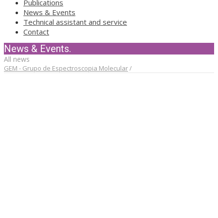
Publications
News & Events
Technical assistant and service
Contact
News & Events.
All news
GEM - Grupo de Espectroscopia Molecular
/