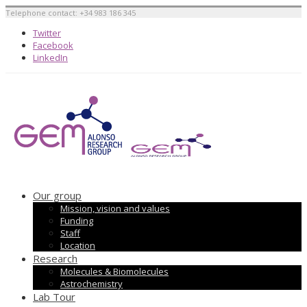
Telephone contact: +34 983 186 345
Twitter
Facebook
LinkedIn
Our group
Mission, vision and values
Funding
Staff
Location
Research
Molecules & Biomolecules
Astrochemistry
Lab Tour