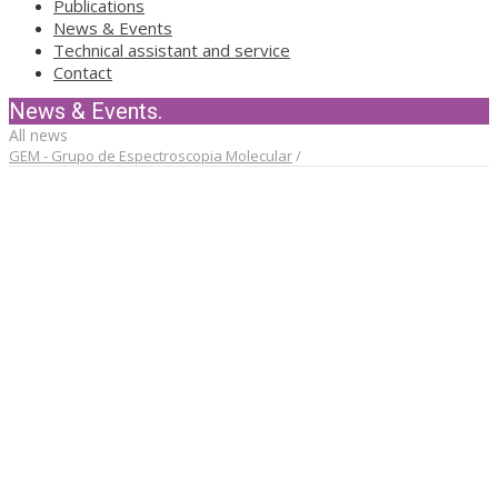
Publications
News & Events
Technical assistant and service
Contact
News & Events.
All news
GEM - Grupo de Espectroscopia Molecular
/