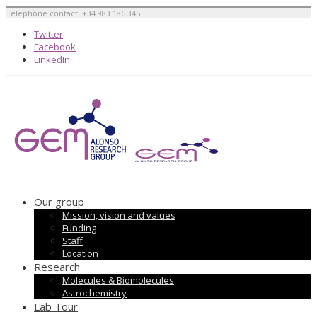
Telephone contact: +34 983 186 345
Twitter
Facebook
LinkedIn
Our group
Mission, vision and values
Funding
Staff
Location
Research
Molecules & Biomolecules
Astrochemistry
Lab Tour