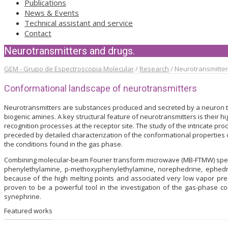
Publications
News & Events
Technical assistant and service
Contact
Neurotransmitters and drugs.
GEM - Grupo de Espectroscopia Molecular
/
Research
/
Neurotransmitter
Conformational landscape of neurotransmitters
Neurotransmitters are substances produced and secreted by a neuron to
biogenic amines. A key structural feature of neurotransmitters is their hi
recognition processes at the receptor site. The study of the intricate p
preceded by detailed characterization of the conformational properties of
the conditions found in the gas phase.
Combining molecular-beam Fourier transform microwave (MB-FTMW) spect
phenylethylamine, p-methoxyphenylethylamine, norephedrine, ephedr
because of the high melting points and associated very low vapor p
proven to be a powerful tool in the investigation of the gas-phase c
synephrine.
Featured works