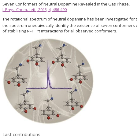
Seven Conformers of Neutral Dopamine Revealed in the Gas Phase,
J. Phys. Chem. Lett., 2013, 4, 486-490
The rotational spectrum of neutral dopamine has been investigated for t
the spectrum unequivocally identify the existence of seven conformers
of stabilizing N–H···π interactions for all observed conformers.
Last contributions