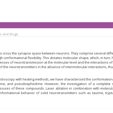
s and drugs
 cross the synapse space between neurons. They comprise several differ
gh conformational flexibility. This dictates molecular shape, which, in tur
rocesses of neurotransmission at the molecular level and the interactions 
 the neurotransmitters in the absence of intermolecular interactions, thus 
roscopy with heating methods, we have characterized the conformational 
ine, and pseudoephedrine. However, the investigation of a complete s
ressures of these compounds. Laser ablation in combination with mole
onformational behavior of solid neurotransmitters such as taurine, try