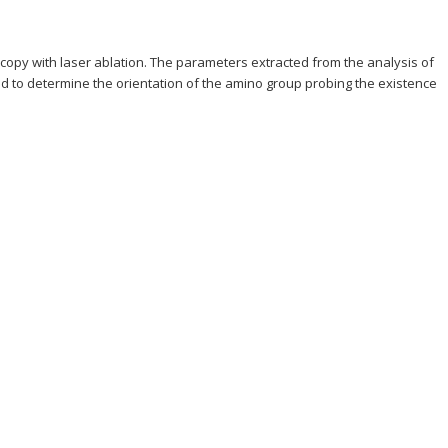
copy with laser ablation. The parameters extracted from the analysis of
 to determine the orientation of the amino group probing the existence