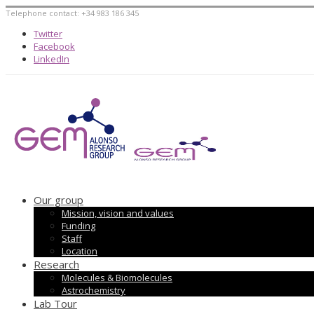
Telephone contact: +34 983 186 345
Twitter
Facebook
LinkedIn
Our group
Mission, vision and values
Funding
Staff
Location
Research
Molecules & Biomolecules
Astrochemistry
Lab Tour