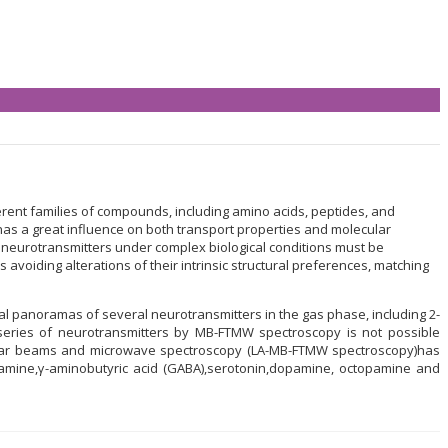
ent families of compounds, including amino acids, peptides, and
n, has a great influence on both transport properties and molecular
of neurotransmitters under complex biological conditions must be
avoiding alterations of their intrinsic structural preferences, matching
panoramas of several neurotransmitters in the gas phase, including 2-
eries of neurotransmitters by MB-FTMW spectroscopy is not possible
cular beams and microwave spectroscopy (LA-MB-FTMW spectroscopy)has
ptamine,γ-aminobutyric acid (GABA),serotonin,dopamine, octopamine and