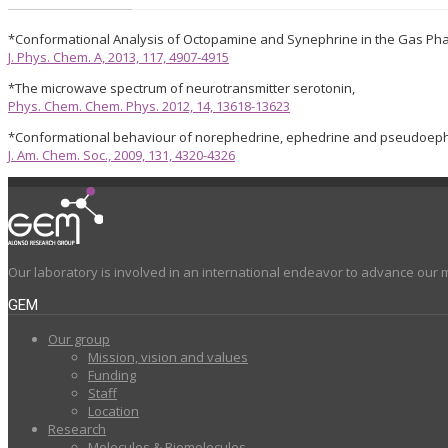
*Conformational Analysis of Octopamine and Synephrine in the Gas Ph
J. Phys. Chem. A, 2013, 117, 4907-4915
*The microwave spectrum of neurotransmitter serotonin,
Phys. Chem. Chem. Phys. 2012, 14, 13618-13623
*Conformational behaviour of norephedrine, ephedrine and pseudoeph
J. Am. Chem. Soc., 2009, 131, 4320-4326
Our laboratory is involved in an international endeavor to advance our 
GEM
Our group
Mission, vision and values
Funding
Staff
Location
Research
Molecules & Biomolecules