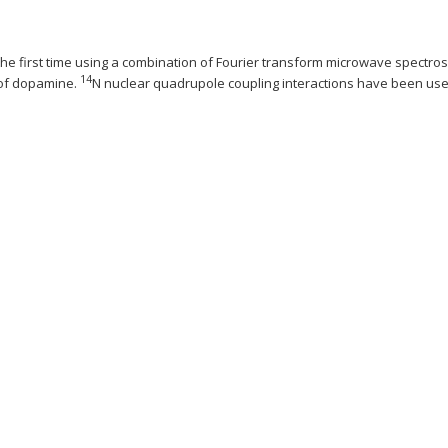
he first time using a combination of Fourier transform microwave spectros
14
 of dopamine.
N nuclear quadrupole coupling interactions have been used