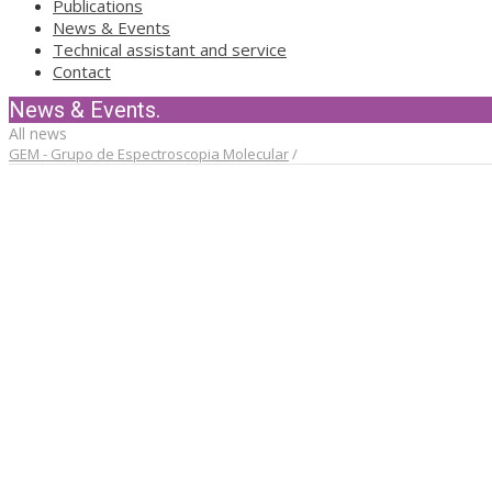
Publications
News & Events
Technical assistant and service
Contact
News & Events.
All news
GEM - Grupo de Espectroscopia Molecular
/