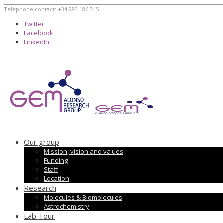
Telephone contact: +34 983 186 345
Twitter
Facebook
LinkedIn
Our group
Mission, vision and values
Funding
Staff
Location
Research
Molecules & Biomolecules
Astrochemistry
Lab Tour