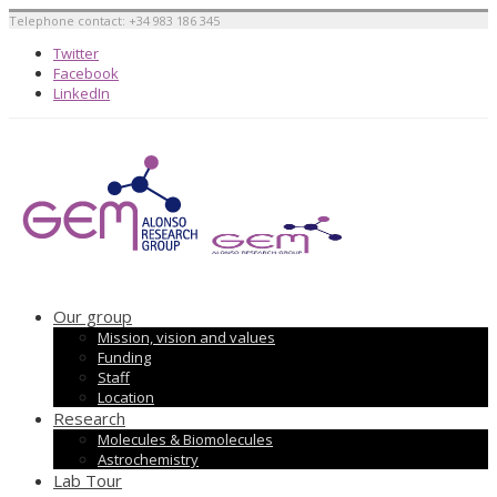
Telephone contact: +34 983 186 345
Twitter
Facebook
LinkedIn
Our group
Mission, vision and values
Funding
Staff
Location
Research
Molecules & Biomolecules
Astrochemistry
Lab Tour