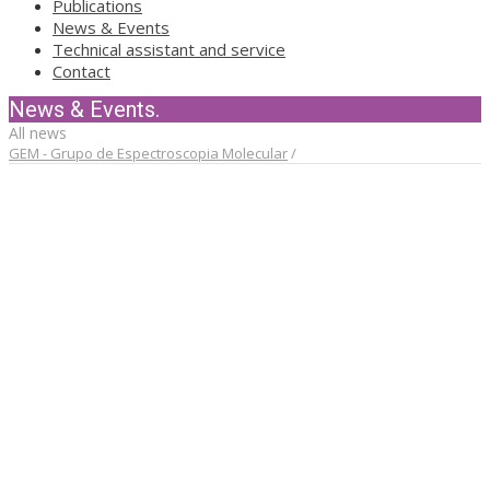
Publications
News & Events
Technical assistant and service
Contact
News & Events.
All news
GEM - Grupo de Espectroscopia Molecular
/